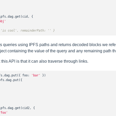
ipfs.dag.get(cid, {

obj'
 'is cool', remainderPath: '' }
s queries using IPFS paths and returns decoded blocks we refe
bject containing the value of the query and any remaining path t
this API is that it can also traverse through links.
fs.dag.put({ 
foo
: 
'bar'
pfs.dag.put({

ipfs.dag.get(cid2, {

/foo'