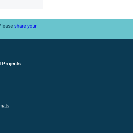
 Please
share your
 Projects
n
rmats