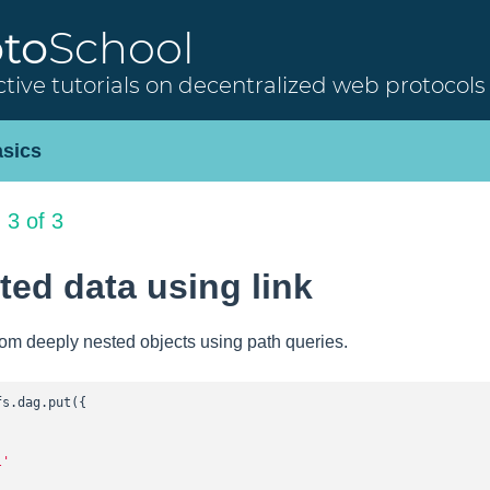
oto
School
ctive tutorials on decentralized web protocols
sics
 3 of 3
ed data using link
rom deeply nested objects using path queries.
fs.dag.put({

l'