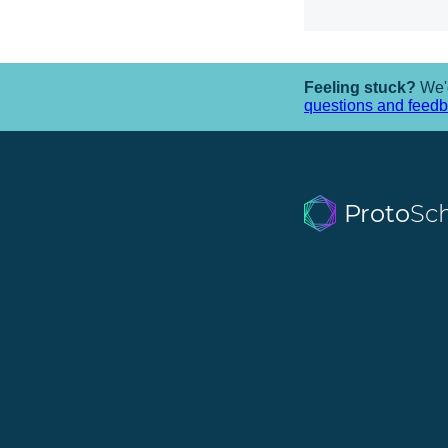
Feeling stuck?
We'd
questions and feed
Proto
Sc