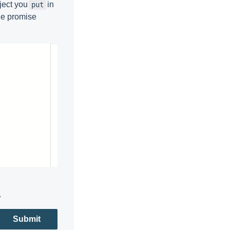
bject you
in
put
the promise
.
Submit