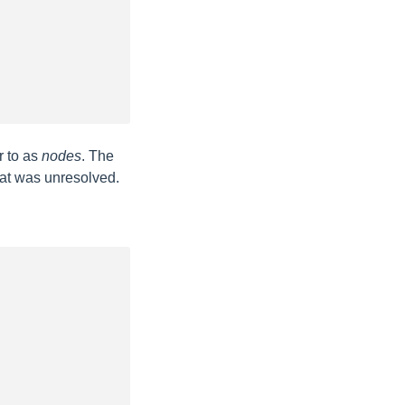
r to as
nodes
. The
hat was unresolved.