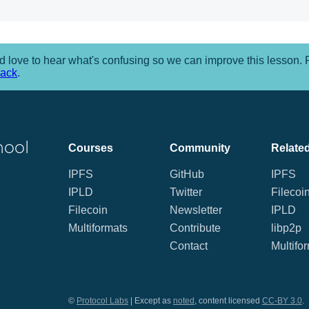
 love to hear what's confusing so we can improve this lesson.
back
.
hool
Courses
Community
Related
IPFS
GitHub
IPFS
IPLD
Twitter
Filecoi
Filecoin
Newsletter
IPLD
Multiformats
Contribute
libp2p
Contact
Multifo
©
Protocol Labs
| Except as
noted
, content licensed
CC-BY 3.0
.