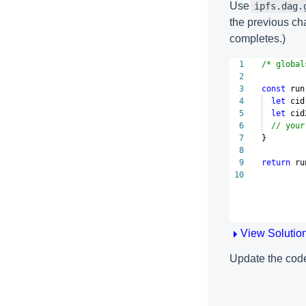
Use
ipfs.dag.
the previous ch
completes.)
1
/* global
2
3
const
run
4
let
cid
5
let
cid
6
// your
7
}
8
9
return
ru
10
View Solutio
Update the code