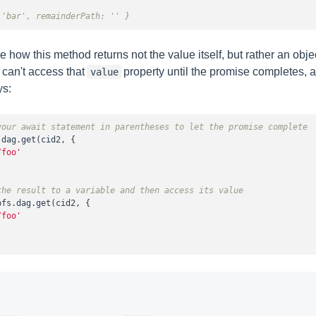
 'bar', remainderPath: '' }
 how this method returns not the value itself, but rather an objec
 can't access that
property until the promise completes, 
value
ys:
your await statement in parentheses to let the promise complete
dag.get(cid2, {

/foo'
the result to a variable and then access its value
pfs.dag.get(cid2, {

/foo'