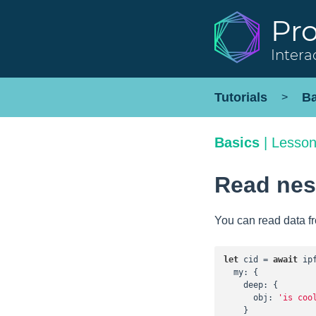
Pr
Intera
Tutorials
Ba
>
Basics
|
Lesson
Read nest
You can read data f
let
 cid = 
await
 ip
my
: {

deep
: {

obj
: 
'is coo
    }
