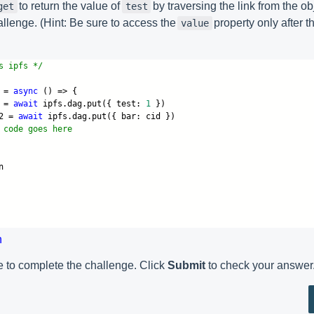
to return the value of
by traversing the link from the o
get
test
allenge. (Hint: Be sure to access the
property only after 
value
s ipfs */
 =
async
() => {
 =
await
ipfs.dag.put({ test:
1
})
2 =
await
ipfs.dag.put({ bar: cid })
 code goes here
n
n
 to complete the challenge. Click
Submit
to check your answer