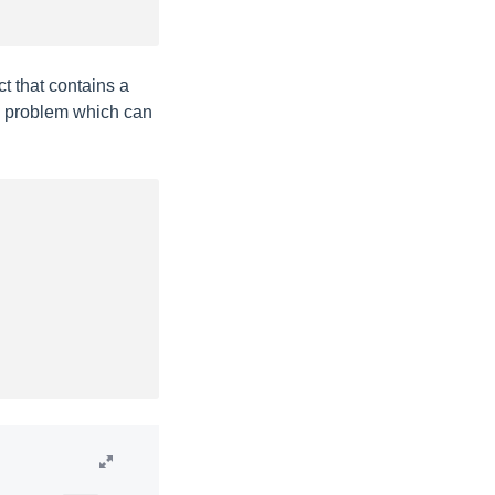
t that contains a
a problem which can