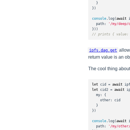
  }

})

console
.log(
await
 
path
: 
'/my/deep/
// prints { value:
allow
ipfs.dag.get
return value is an o
The cool thing about 
let
 cid = 
await
 ip
let
 cid2 = 
await
 i
my
: {

other
: cid

  }

})

console
.log(
await
 
path
: 
'/my/other