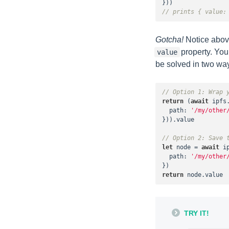
// prints { value:
Gotcha!
Notice above
property. You
value
be solved in two wa
// Option 1: Wrap 
return
 (
await
 ipfs.
path
: 
'/my/other
})).value

// Option 2: Save 
let
 node = 
await
 i
path
: 
'/my/other
return
 node.value
TRY IT!