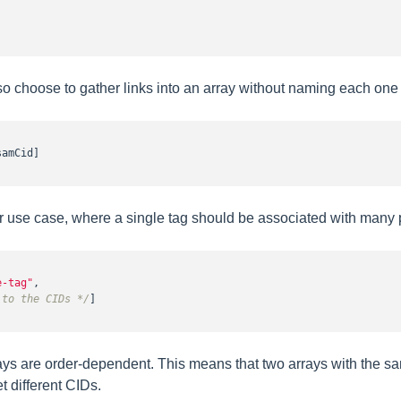
 choose to gather links into an array without naming each one i
amCid]

our use case, where a single tag should be associated with many p
e-tag"
,

 to the CIDs */
]

ays are order-dependent. This means that two arrays with the sa
et different CIDs.