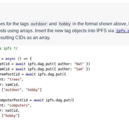
s for the tags
and
in the format shown above, l
outdoor
hobby
sts using arrays. Insert the new tag objects into IPFS via
ipfs.
esulting CIDs as an array.
s ipfs */
 =
async
() => {
atCid =
await
ipfs.dag.put({ author:
"Nat"
})
amCid =
await
ipfs.dag.put({ author:
"Sam"
})
reePostCid =
await
ipfs.dag.put({
nt:
"trees"
,
 samCid,
 [
"outdoor"
,
"hobby"
]
mputerPostCid =
await
ipfs.dag.put({
nt:
"computers"
,
 natCid,
 [
"hobby"
]