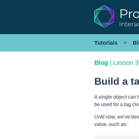
Pr
Intera
Tutorials
Bl
>
Blog
|
Lesson 3
Build a t
A single object can 
be used for a tag cl
Until now, we've bee
value, such as: