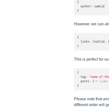
{

  author: samCid

}
However, we can also
{

  links: [natCid, s
}
This is perfect for 
{

tag
: 
"name-of-th
posts
: [
/* links
}
Please note that arr
different order will g