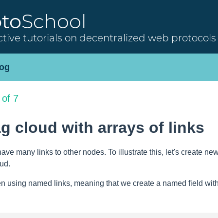
oto
School
ctive tutorials on decentralized web protocols
og
 of 7
ag cloud with arrays of links
have many links to other nodes. To illustrate this, let's create 
oud.
n using named links, meaning that we create a named field with a