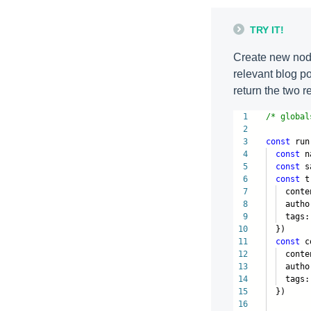
TRY IT!
Create new node
relevant blog po
return the two r
1
/* global
2
3
const
run
4
const
n
5
const
s
6
const
t
7
conte
8
author:
9
tags:
10
})
11
const
co
12
conte
13
author:
14
tags:
15
})
16