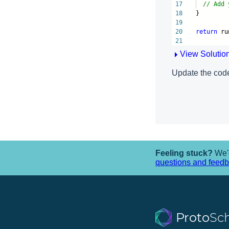
17
// Add 
18
}
19
20
return
ru
21
View Solutio
Update the code
Feeling stuck?
We'd
questions and feed
Proto
Sc