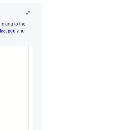
inking to the
and
dag.put