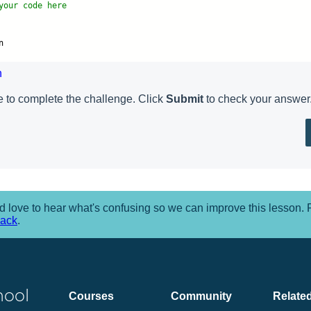
your code here
n
n
 to complete the challenge. Click
Submit
to check your answer
 love to hear what's confusing so we can improve this lesson.
back
.
hool
Courses
Community
Related