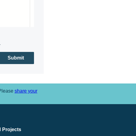
.
Submit
 Please
share your
 Projects