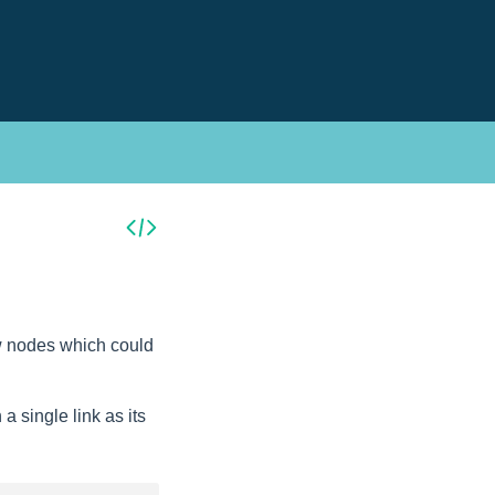
new nodes which could
 single link as its