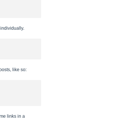
ndividually.
osts, like so:
me links in a