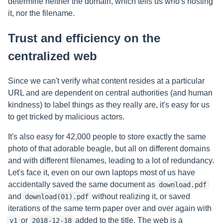
determine neither the domain, which tells us who's hosting
it, nor the filename.
Trust and efficiency on the
centralized web
Since we can't verify what content resides at a particular
URL and are dependent on central authorities (and human
kindness) to label things as they really are, it's easy for us
to get tricked by malicious actors.
It's also easy for 42,000 people to store exactly the same
photo of that adorable beagle, but all on different domains
and with different filenames, leading to a lot of redundancy.
Let's face it, even on our own laptops most of us have
accidentally saved the same document as
download.pdf
and
without realizing it, or saved
download(01).pdf
iterations of the same term paper over and over again with
or
added to the title. The web is a
v1
2018-12-18