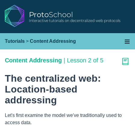
Proto
School
Interactive tutorials on decentralized web protocols
Tutorials
>
Content Addressing
Content Addressing
|
Lesson 2 of 5
The centralized web:
Location-based
addressing
Let's first examine the model we've traditionally used to
access data.