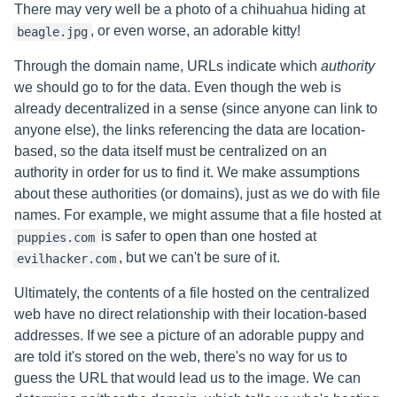
There may very well be a photo of a chihuahua hiding at
, or even worse, an adorable kitty!
beagle.jpg
Through the domain name, URLs indicate which
authority
we should go to for the data. Even though the web is
already decentralized in a sense (since anyone can link to
anyone else), the links referencing the data are location-
based, so the data itself must be centralized on an
authority in order for us to find it. We make assumptions
about these authorities (or domains), just as we do with file
names. For example, we might assume that a file hosted at
is safer to open than one hosted at
puppies.com
, but we can't be sure of it.
evilhacker.com
Ultimately, the contents of a file hosted on the centralized
web have no direct relationship with their location-based
addresses. If we see a picture of an adorable puppy and
are told it's stored on the web, there's no way for us to
guess the URL that would lead us to the image. We can