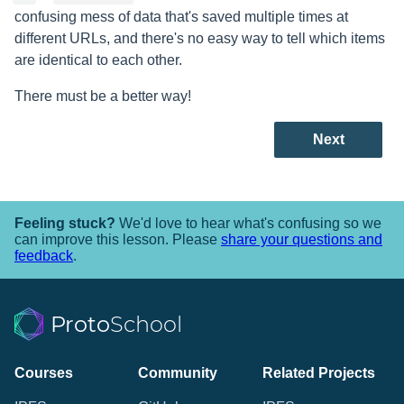
confusing mess of data that's saved multiple times at
different URLs, and there's no easy way to tell which items
are identical to each other.
There must be a better way!
Next
Feeling stuck?
We'd love to hear what's confusing so we
can improve this lesson. Please
share your questions and
feedback
.
Proto
School
Courses
Community
Related Projects