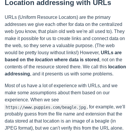
Location addressing with URLs
URLs (Uniform Resource Locators) are the primary
addresses we give each other for data on the centralized
web (you know, that plain old web we're all used to). They
make it possible for us to create links and connect data on
the web, so they serve a valuable purpose. (The web
would be pretty lousy without links!) However,
URLs are
based on the
location
where data is stored
, not on the
contents of the resource stored there. We call this
location
addressing
, and it presents us with some problems.
Most of us have a lot of experience with URLs, and we
make some assumptions about them based on our
experience. When we see
, for example, we'll
https://www.puppies.com/beagle.jpg
probably guess from the file name and extension that the
data stored at that location is an image of a beagle (in
JPEG format), but we can't verify this from the URL alone.