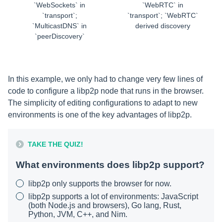
`WebSockets` in
`WebRTC` in
`transport`;
`transport`; `WebRTC`
`MulticastDNS` in
derived discovery
`peerDiscovery`
In this example, we only had to change very few lines of
code to configure a libp2p node that runs in the browser.
The simplicity of editing configurations to adapt to new
environments is one of the key advantages of libp2p.
TAKE THE QUIZ!
What environments does libp2p support?
libp2p only supports the browser for now.
libp2p supports a lot of environments: JavaScript
(both Node.js and browsers), Go lang, Rust,
Python, JVM, C++, and Nim.