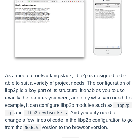
As a modular networking stack, libp2p is designed to be
able to suit a variety of project needs. The configuration of
libp2p is a key part of its structure. It enables you to use
exactly the features you need, and only what you need. For
example, it can configure libp2p modules such as
libp2p-
and
. And you only need to
tcp
libp2p-websockets
change a few lines of code in the libp2p configuration to go
from the
version to the browser version.
NodeJs