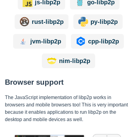
js-libp2p
go-libp2p
rust-libp2p
py-libp2p
jvm-libp2p
cpp-libp2p
nim-libp2p
Browser support
The JavaScript implementation of libp2p works in
browsers and mobile browsers too! This is very important
because it enables applications to run libp2p on the
desktop and mobile devices as well.