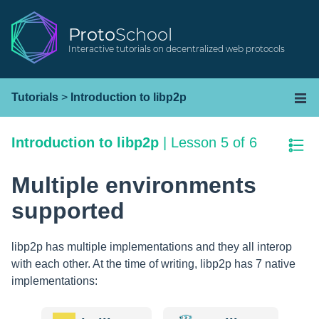
Proto
School
Interactive tutorials on decentralized web protocols
Tutorials
>
Introduction to libp2p
Introduction to libp2p
|
Lesson 5 of 6
Multiple environments
supported
libp2p has multiple implementations and they all interop
with each other. At the time of writing, libp2p has 7 native
implementations: