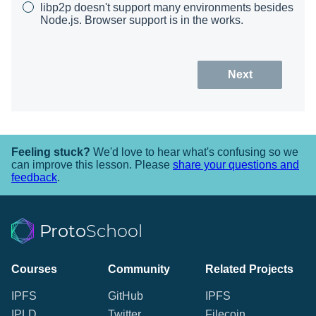
libp2p doesn't support many environments besides
Node.js. Browser support is in the works.
Next
Feeling stuck?
We'd love to hear what's confusing so we
can improve this lesson. Please
share your questions and
feedback
.
Proto
School
Courses
Community
Related Projects
IPFS
GitHub
IPFS
IPLD
Twitter
Filecoin