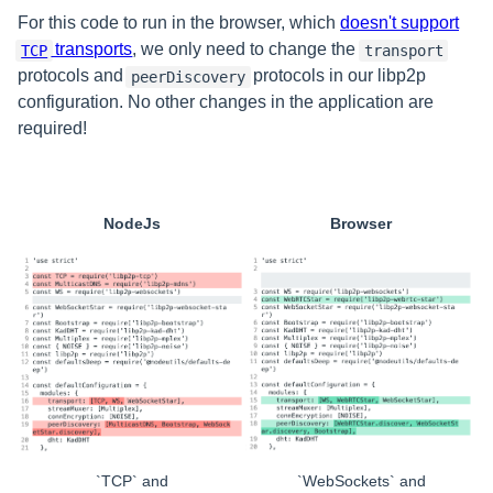
For this code to run in the browser, which
doesn't support
transports
, we only need to change the
TCP
transport
protocols and
protocols in our libp2p
peerDiscovery
configuration. No other changes in the application are
required!
NodeJs
Browser
`TCP` and
`WebSockets` and