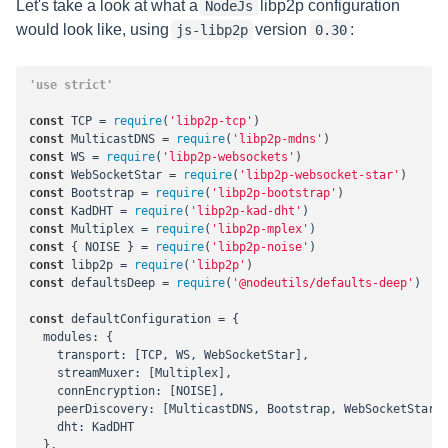
Let's take a look at what a
libp2p configuration
NodeJs
would look like, using
version
:
js-libp2p
0.30
'use strict'
const
 TCP = 
require
(
'libp2p-tcp'
const
 MulticastDNS = 
require
(
'libp2p-mdns'
const
 WS = 
require
(
'libp2p-websockets'
const
 WebSocketStar = 
require
(
'libp2p-websocket-star'
const
 Bootstrap = 
require
(
'libp2p-bootstrap'
const
 KadDHT = 
require
(
'libp2p-kad-dht'
const
 Multiplex = 
require
(
'libp2p-mplex'
const
 { NOISE } = 
require
(
'libp2p-noise'
const
 libp2p = 
require
(
'libp2p'
const
 defaultsDeep = 
require
(
'@nodeutils/defaults-deep'
)

const
 defaultConfiguration = {

modules
: {

transport
: [TCP, WS, WebSocketStar],

streamMuxer
: [Multiplex],

connEncryption
: [NOISE],

peerDiscovery
: [MulticastDNS, Bootstrap, WebSocketStar.d
dht
: KadDHT

  },
