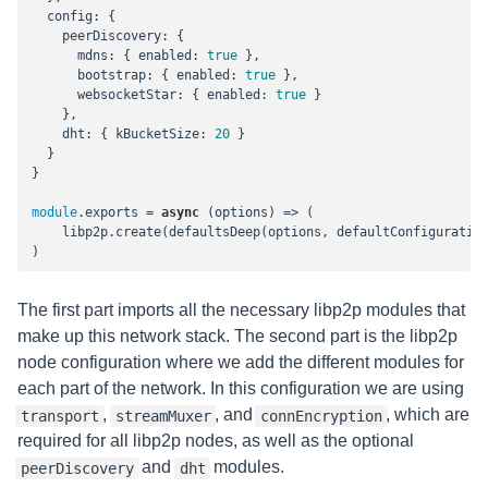
config
: {

peerDiscovery
: {

mdns
: { 
enabled
: 
true
 },

bootstrap
: { 
enabled
: 
true
 },

websocketStar
: { 
enabled
: 
true
 }

    },

dht
: { 
kBucketSize
: 
20
 }

  }

}

module
.exports = 
async
 (options) => (

    libp2p.create(defaultsDeep(options, defaultConfiguration
)
The first part imports all the necessary libp2p modules that
make up this network stack. The second part is the libp2p
node configuration where we add the different modules for
each part of the network. In this configuration we are using
,
, and
, which are
transport
streamMuxer
connEncryption
required for all libp2p nodes, as well as the optional
and
modules.
peerDiscovery
dht