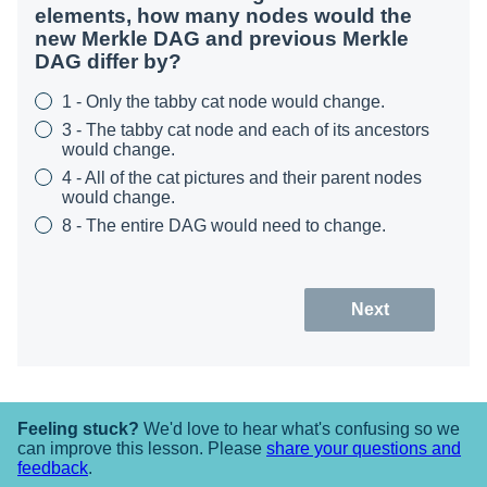
elements, how many nodes would the
new Merkle DAG and previous Merkle
DAG differ by?
1 - Only the tabby cat node would change.
3 - The tabby cat node and each of its ancestors
would change.
4 - All of the cat pictures and their parent nodes
would change.
8 - The entire DAG would need to change.
Next
Feeling stuck?
We'd love to hear what's confusing so we
can improve this lesson. Please
share your questions and
feedback
.