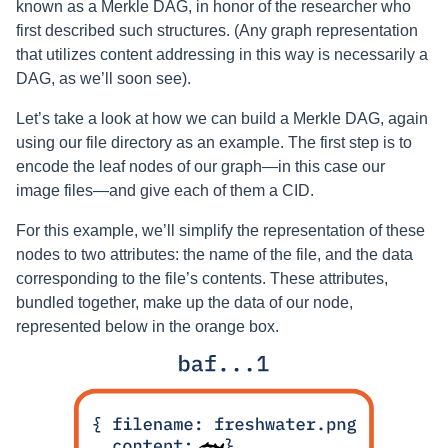
known as a Merkle DAG, in honor of the researcher who
first described such structures. (Any graph representation
that utilizes content addressing in this way is necessarily a
DAG, as we’ll soon see).
Let’s take a look at how we can build a Merkle DAG, again
using our file directory as an example. The first step is to
encode the leaf nodes of our graph—in this case our
image files—and give each of them a CID.
For this example, we’ll simplify the representation of these
nodes to two attributes: the name of the file, and the data
corresponding to the file’s contents. These attributes,
bundled together, make up the data of our node,
represented below in the orange box.