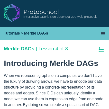
Proto
School
Interactive tutorials on decentralized web protocols
Tutorials
>
Merkle DAGs
Merkle DAGs
|
Lesson 4 of 8
Introducing Merkle DAGs
When we represent graphs on a computer, we don’t have
the luxury of drawing arrows; we have to encode our data
structure by providing a concrete representation of its
nodes and edges. Since CIDs can uniquely identify a
node, we can use them to express an edge from one node
to another. By doing so we create a special sort of DAG