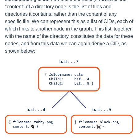
"content" of a directory node is the list of files and
directories it contains, rather than the content of any
specific file. We can represent this as a list of CIDs, each of
which links to another node in the graph. This list, together
with the name of the directory, constitutes the data for these
nodes, and from this data we can again derive a CID, as
shown below: