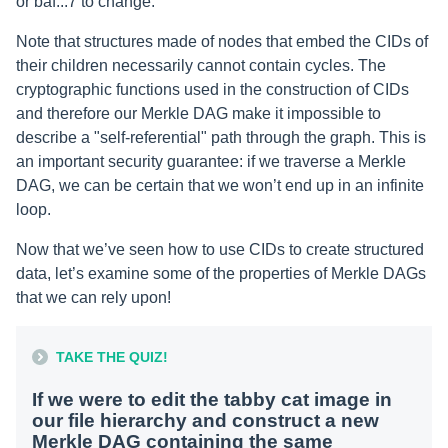
or baf...7 to change.
Note that structures made of nodes that embed the CIDs of
their children necessarily cannot contain cycles. The
cryptographic functions used in the construction of CIDs
and therefore our Merkle DAG make it impossible to
describe a "self-referential" path through the graph. This is
an important security guarantee: if we traverse a Merkle
DAG, we can be certain that we won’t end up in an infinite
loop.
Now that we’ve seen how to use CIDs to create structured
data, let’s examine some of the properties of Merkle DAGs
that we can rely upon!
TAKE THE QUIZ!
If we were to edit the tabby cat image in
our file hierarchy and construct a new
Merkle DAG containing the same