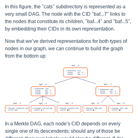
In this figure, the "cats" subdirectory is represented as a
very small DAG. The node with the CID "baf...7" links to
the nodes that constitute its children, "baf...4" and "baf...5",
by embedding their CIDs in its own representation.
Now that we’ve derived representations for both types of
nodes in our graph, we can continue to build the graph
from the bottom up:
In a Merkle DAG, each node’s CID depends on every
single one of its descendents; should any of those be