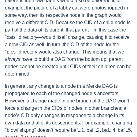
different, their own labels would also be different. If, for
example, the picture of a tabby cat were photoshopped in
some way, then its respective node in the graph would
receive a different CID. Because the CID of a child node is
part of the data of its parent, that parent—in this case the
"cats" directory—would itself change, causing it to receive
a new CID as well. In turn, the CID of the node for the
"pics" directory would also change. This means that we
always
have to build a DAG from the bottom up: parent
nodes cannot be created until CIDs of their children can be
determined.
In general, any change to a node in a Merkle DAG is
propagated to each of the changed node’s ancestors.
However, a change made in one branch of the DAG won’t
force a change in the CIDs of nodes in other branches; a
node’s CID only changes in response to a change in its
own data or that of its descendents. For example, changing
"blowfish.png" doesn’t require baf...1, baf...2, baf...4, baf...5,