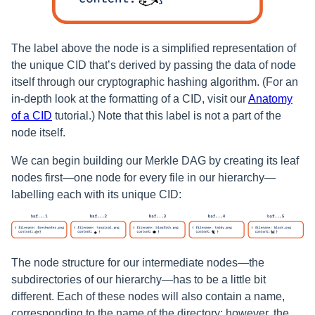
The label above the node is a simplified representation of
the unique CID that’s derived by passing the data of node
itself through our cryptographic hashing algorithm. (For an
in-depth look at the formatting of a CID, visit our
Anatomy
of a CID
tutorial.) Note that this label is not a part of the
node itself.
We can begin building our Merkle DAG by creating its leaf
nodes first—one node for every file in our hierarchy—
labelling each with its unique CID:
The node structure for our intermediate nodes—the
subdirectories of our hierarchy—has to be a little bit
different. Each of these nodes will also contain a name,
corresponding to the name of the directory; however, the