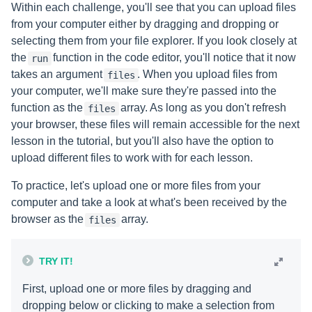
Within each challenge, you'll see that you can upload files
from your computer either by dragging and dropping or
selecting them from your file explorer. If you look closely at
the
function in the code editor, you'll notice that it now
run
takes an argument
. When you upload files from
files
your computer, we'll make sure they're passed into the
function as the
array. As long as you don't refresh
files
your browser, these files will remain accessible for the next
lesson in the tutorial, but you'll also have the option to
upload different files to work with for each lesson.
To practice, let's upload one or more files from your
computer and take a look at what's been received by the
browser as the
array.
files
TRY IT!
First, upload one or more files by dragging and
dropping below or clicking to make a selection from