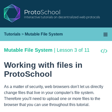
Proto
School
Interactive tutorials on decentralized web protocols
Tutorials
>
Mutable File System
Mutable File System
|
Lesson 3 of 11
Working with files in
ProtoSchool
As a matter of security, web browsers don't let us directly
change files that live in your computer's file system.
Therefore you'll need to upload one or more files to the
browser that you can use throughout this tutorial.