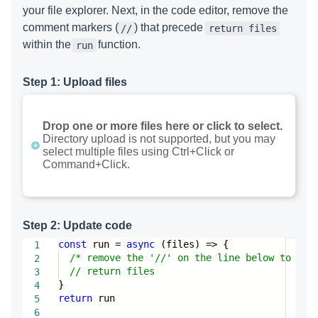
your file explorer. Next, in the code editor, remove the
comment markers (
) that precede
//
return files
within the
function.
run
Step 1: Upload files
Drop one or more files here or click to select.
Directory upload is not supported, but you may
select multiple files using Ctrl+Click or
Command+Click.
Step 2: Update code
const
run =
async
(files) => {
1
/* remove the '//' on the line below to com
2
// return files
3
}
4
return
run
5
6