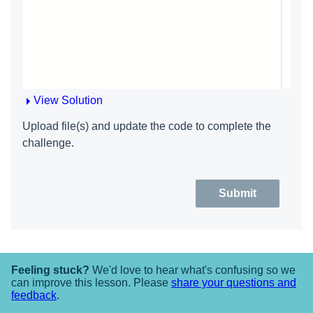
View Solution
Upload file(s) and update the code to complete the
challenge.
Submit
Feeling stuck?
We'd love to hear what's confusing so we
can improve this lesson. Please
share your questions and
feedback
.