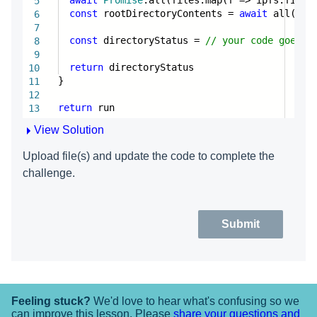
5
const
rootDirectoryContents =
await
all(ipfs
6
7
const
directoryStatus =
// your code goes h
8
9
return
directoryStatus
10
}
11
12
return
run
13
14
View Solution
Upload file(s) and update the code to complete the
challenge.
Submit
Feeling stuck?
We'd love to hear what's confusing so we
can improve this lesson. Please
share your questions and