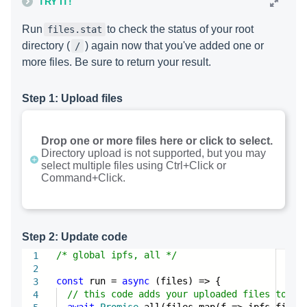
TRY IT!
Run
to check the status of your root
files.stat
directory (
) again now that you've added one or
/
more files. Be sure to return your result.
Step 1: Upload files
Drop one or more files here or click to select.
Directory upload is not supported, but you may
select multiple files using Ctrl+Click or
Command+Click.
Step 2: Update code
/* global ipfs, all */
1
2
const
run =
async
(files) => {
3
// this code adds your uploaded files to IP
4
await
Promise
.all(files.map(f => ipfs.files