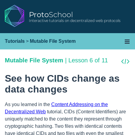
Proto
School
Interactive tutorials on decentralized web protocols
Tutorials
>
Mutable File System
Mutable File System
|
Lesson 6 of 11
See how CIDs change as
data changes
As you learned in the
Content Addressing on the
Decentralized Web
tutorial, CIDs (Content Identifiers) are
uniquely matched to the content they represent through
cryptographic hashing. Two files with identical contents
have identical CIDs and two files with even the smallest