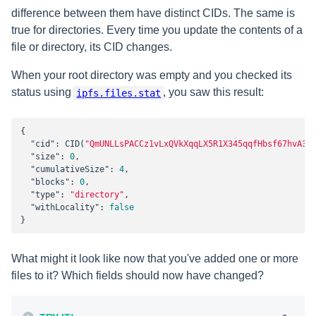
difference between them have distinct CIDs. The same is
true for directories. Every time you update the contents of a
file or directory, its CID changes.
When your root directory was empty and you checked its
status using
, you saw this result:
ipfs.files.stat
{

"cid"
: CID(
"QmUNLLsPACCz1vLxQVkXqqLX5R1X345qqfHbsf67hvA3N
"size"
: 
0
,

"cumulativeSize"
: 
4
,

"blocks"
: 
0
,

"type"
: 
"directory"
,

"withLocality"
: 
false
}
What might it look like now that you've added one or more
files to it? Which fields should now have changed?