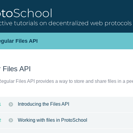
oto
School
ctive tutorials on decentralized web protocols
gular Files API
 Files API
gular Files API provides a way to store and share files in a pe
Introducing the Files API
1
Working with files in ProtoSchool
2