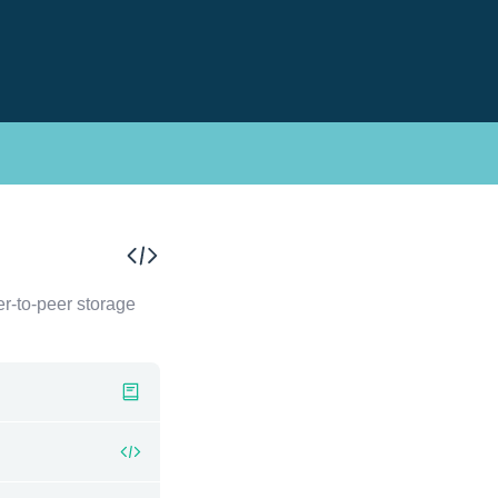
er-to-peer storage